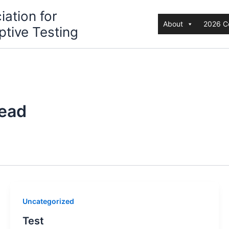
iation for
About
2026 C
tive Testing
Mead
Uncategorized
Test