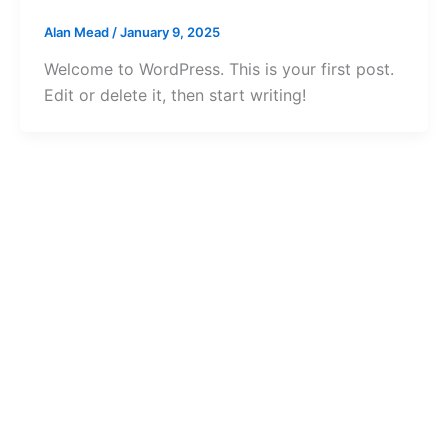
Alan Mead
/
January 9, 2025
Welcome to WordPress. This is your first post.
Edit or delete it, then start writing!