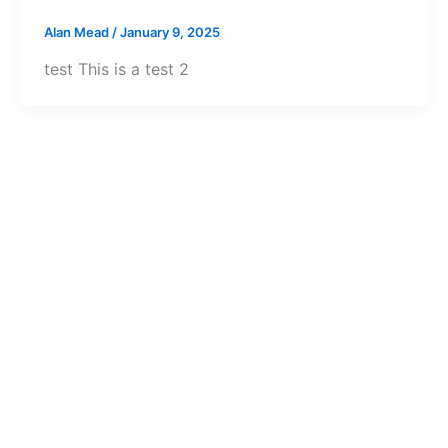
Alan Mead
/
January 9, 2025
test This is a test 2