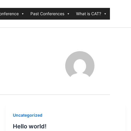
onference
Past Conferences
What is CAT?
Uncategorized
Hello world!