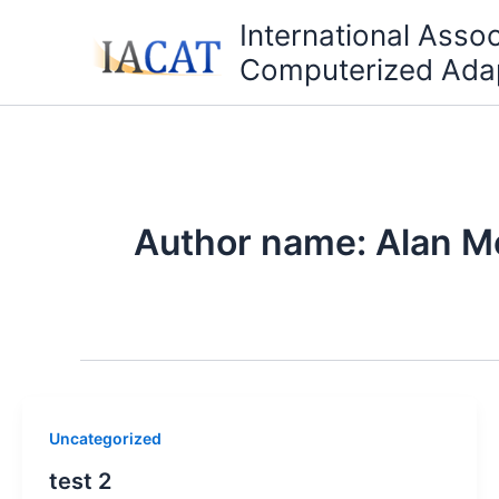
Skip
International Assoc
to
Computerized Adap
content
Author name: Alan 
Uncategorized
test 2