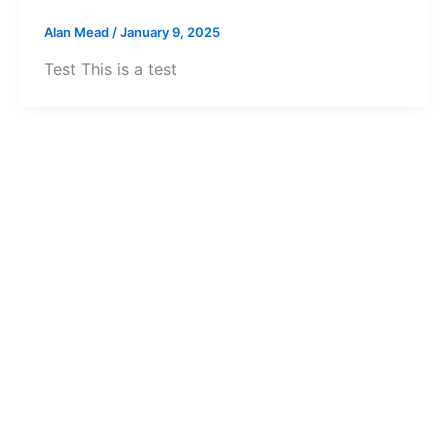
Alan Mead
/
January 9, 2025
Test This is a test