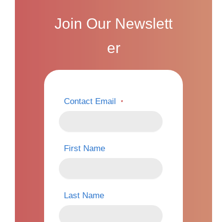
Join Our Newslett
er
Contact Email
*
First Name
Last Name