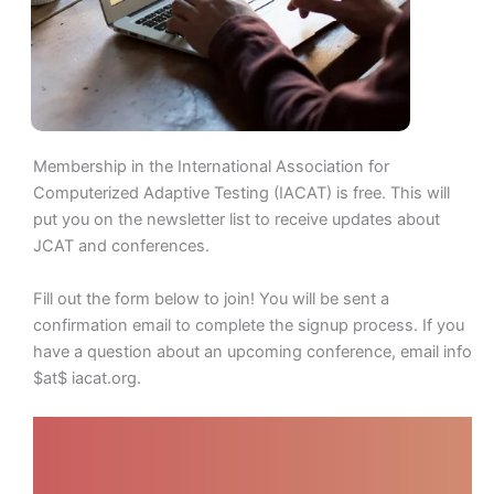
Membership in the International Association for
Computerized Adaptive Testing (IACAT) is free. This will
put you on the newsletter list to receive updates about
JCAT and conferences.
Fill out the form below to join! You will be sent a
confirmation email to complete the signup process. If you
have a question about an upcoming conference, email info
$at$ iacat.org.