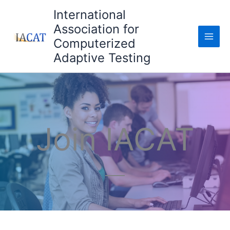
Skip
International
to
Association for
content
Computerized
Adaptive Testing
Join IACAT