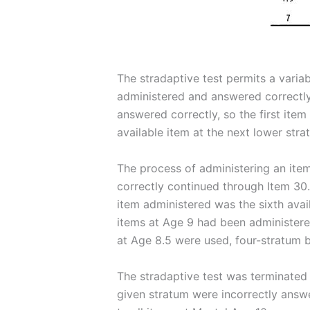
The stradaptive test permits a variabl
administered and answered correctly 
answered correctly, so the first item
available item at the next lower str
The process of administering an ite
correctly continued through Item 30.
item administered was the sixth avai
items at Age 9 had been administered
at Age 8.5 were used, four-stratum 
The stradaptive test was terminated w
given stratum were incorrectly answe