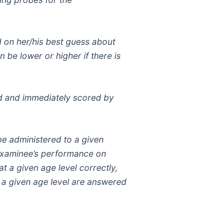
ed on her/his best guess about
n be lower or higher if there is
red and immediately scored by
 be administered to a given
e examinee’s performance on
t a given age level correctly,
at a given age level are answered