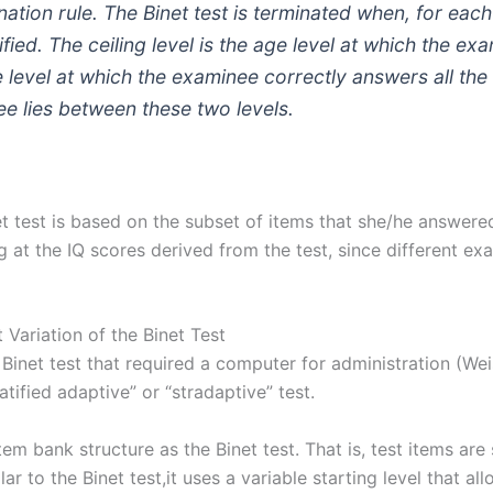
nation rule. The Binet test is terminated when, for eac
fied. The ceiling level is the age level at which the ex
ge level at which the examinee correctly answers all the
 lies between these two levels.
t test is based on the subset of items that she/he answered 
ng at the IQ scores derived from the test, since different ex
Variation of the Binet Test
 Binet test that required a computer for administration (We
ratified adaptive” or “stradaptive” test.
m bank structure as the Binet test. That is, test items are s
milar to the Binet test,it uses a variable starting level that a