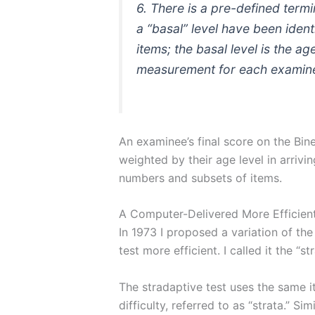
6. There is a pre-defined termi
a “basal” level have been identi
items; the basal level is the a
measurement for each examinee
An examinee’s final score on the Bine
weighted by their age level in arrivi
numbers and subsets of items.
A Computer-Delivered More Efficient 
In 1973 I proposed a variation of the
test more efficient. I called it the “st
The stradaptive test uses the same ite
difficulty, referred to as “strata.” Si