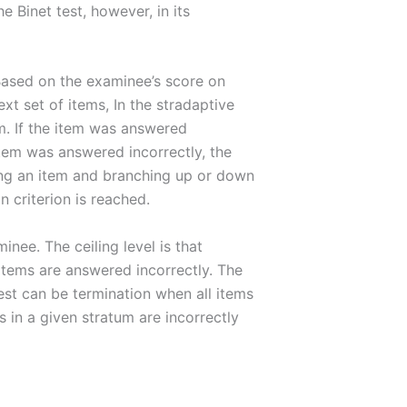
 Binet test, however, in its
. Based on the examinee’s score on
ext set of items, In the stradaptive
em. If the item was answered
 item was answered incorrectly, the
oring an item and branching up or down
n criterion is reached.
inee. The ceiling level is that
 items are answered incorrectly. The
test can be termination when all items
ms in a given stratum are incorrectly