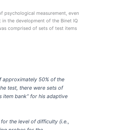
 of psychological measurement, even
 in the development of the Binet IQ
 was comprised of sets of test items
 if approximately 50% of the
the test, there were sets of
s item bank” for his adaptive
 the level of difficulty (i.e.,
ing probes for the