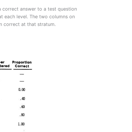
a correct answer to a test question
s at each level. The two columns on
 correct at that stratum.