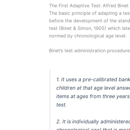
The First Adaptive Test: Alfred Binet
The basic principle of adapting a t
before the development of the standa
test (Binet & Simon, 1905) which late
normed by chronological age level.
Binet’s test administration procedur
1. It uses a pre-calibrated ban
children at that age level answe
items at ages from three years 
test.
2. It is individually administer
chronological age) that is mo