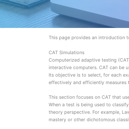
This page provides an introduction t
CAT Simulations
Computerized adaptive testing (CAT)
interactive computers. CAT can be us
Its objective is to select, for each 
effectively and efficiently measures t
This section focuses on CAT that us
When a test is being used to classi
theory perspective. For example, L
mastery or other dichotomous classif