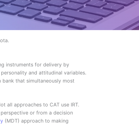
ota.
g instruments for delivery by
ersonality and attitudinal variables.
em bank that simultaneously most
ot all approaches to CAT use IRT.
perspective or from a decision
ry
(MDT) approach to making