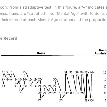
rd from a stradaptive test. In this figure, a “+” indicates 
onse. Items are “stratified” into “Mental Age”, with 10 item
dministered at each Mental Age stratum and the proportion
se Record