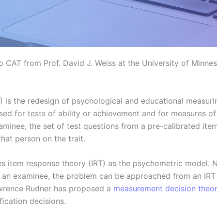
o CAT from Prof. David J. Weiss at the University of Minnes
 is the redesign of psychological and educational measurin
ed for tests of ability or achievement and for measures of p
examinee, the set of test questions from a pre-calibrated it
hat person on the trait.
es item response theory (IRT) as the psychometric model. N
fy an examinee, the problem can be approached from an IRT 
awrence Rudner has proposed a
measurement decision theo
ication decisions.