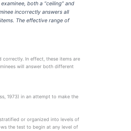
h examinee, both a “ceiling” and
aminee incorrectly answers all
 items. The effective range of
correctly. In effect, these items are
aminees will answer both different
iss, 1973) in an attempt to make the
tratified or organized into levels of
llows the test to begin at any level of