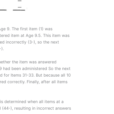
Age 9. The first item (1) was
tered item at Age 9.5. This item was
d incorrectly (3-), so the next
).
hether the item was answered
 9 had been administered So the next
d for Items 31-33. But because all 10
correctly. Finally, after all items
 is determined when all items at a
44-), resulting in incorrect answers