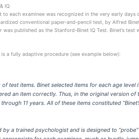
 & IQ
est to each examinee was recognized in the very early days
rdized conventional paper-and-pencil test, by Alfred Binet
r was published as the Stanford-Binet IQ Test. Binet’s test
e is a fully adaptive procedure (see example below):
k of test items. Binet selected items for each age level
red an item correctly. Thus, in the original version of 
through 11 years. All of these items constituted “Binet’
ed by a trained psychologist and is designed to “probe” for
st appropriate for each examinee, much as hurdle-jump