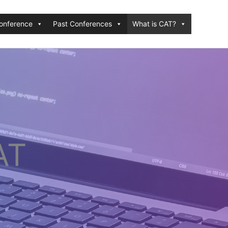
onference
Past Conferences
What is CAT?
AT