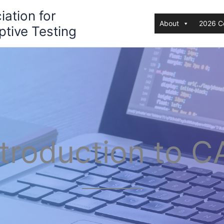
iation for
About
2026 C
tive Testing
ntroduction to C