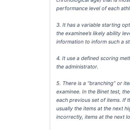
performance level of each athl
3. It has a variable starting o
the examinee’s likely ability le
information to inform such a sta
4. It use a defined scoring me
the administrator.
5. There is a “branching” or it
examinee. In the Binet test, t
each previous set of items. If
usually the items at the next h
incorrectly, items at the next l