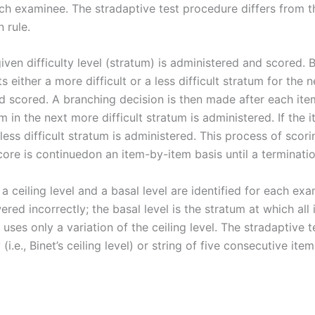
h examinee. The stradaptive test procedure differs from the
 rule.
a given difficulty level (stratum) is administered and scored
s either a more difficult or a less difficult stratum for the n
and scored. A branching decision is then made after each it
em in the next more difficult stratum is administered. If the
 less difficult stratum is administered. This process of sc
core is continuedon an item-by-item basis until a terminatio
 ceiling level and a basal level are identified for each exam
red incorrectly; the basal level is the stratum at which all
 uses only a variation of the ceiling level. The stradaptive 
(i.e., Binet’s ceiling level) or string of five consecutive ite