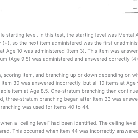
e starting level. In this test, the starting level was Mental 
(+), so the next item administered was the first unadminis
 at Age 10 was administered (Item 3). This item was answere
atum (Age 9.5) was administered and answered correctly (4+
m, scoring item, and branching up or down depending on w
 Item 30 was answered incorrectly, but all 10 items at Age
lable item at Age 8.5. One-stratum branching then continue
, three-stratum branching began after Item 33 was answered 
branching was used for Items 40 to 44.
hen a “ceiling level” had been identified. The ceiling level
red. This occurred when Item 44 was incorrectly answered (