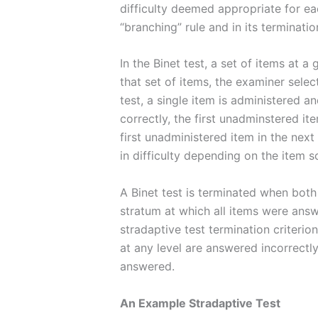
difficulty deemed appropriate for eac
“branching” rule and in its termination
In the Binet test, a set of items at 
that set of items, the examiner select
test, a single item is administered 
correctly, the first unadminstered it
first unadministered item in the next
in difficulty depending on the item s
A Binet test is terminated when both a
stratum at which all items were answe
stradaptive test termination criterion
at any level are answered incorrectly 
answered.
An Example Stradaptive Test