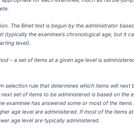
ete.
ption. The Binet test is begun by the administrator bas
vel (typically the examinee’s chronological age, but it ca
rting level).
thod – a set of items at a given age level is administe
em selection rule that determines which items will next
he next set of items to be administered is based on th
 the examinee has answered some or most of the items a
igher age level are administered. If most of the items 
ower age level are typically administered.