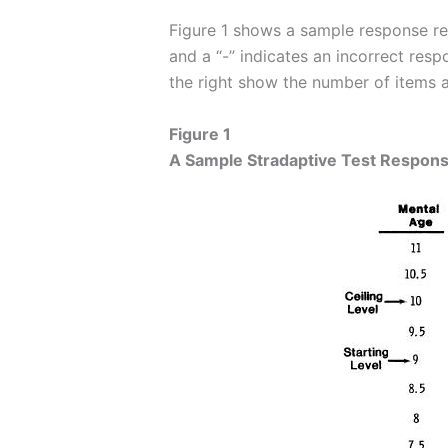
Figure 1 shows a sample response reco
and a “-” indicates an incorrect resp
the right show the number of items a
Figure 1
A Sample Stradaptive Test Respon