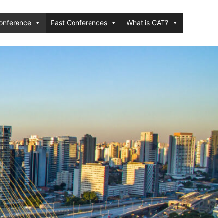
onference
Past Conferences
What is CAT?