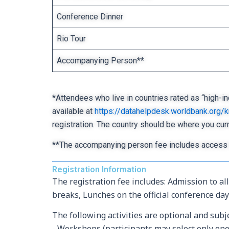
Conference Dinner
Rio Tour
Accompanying Person**
*Attendees who live in countries rated as “high-in
available at
https://datahelpdesk.worldbank.org
registration. The country should be where you cur
**The accompanying person fee includes access 
Registration Information
The registration fee includes: Admission to a
breaks, Lunches on the official conference day
The following activities are optional and subje
- Workshops (participants may select only one 