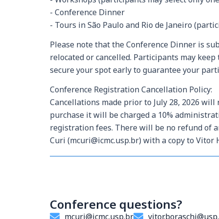
- Conference Dinner
- Tours in São Paulo and Rio de Janeiro (parti
Please note that the Conference Dinner is su
relocated or cancelled. Participants may keep 
secure your spot early to guarantee your parti
Conference Registration Cancellation Policy:
Cancellations made prior to July 28, 2026 will 
purchase it will be charged a 10% administra
registration fees. There will be no refund of
Curi (mcuri@icmc.usp.br) with a copy to Vitor 
Conference questions?
mcuri@icmc.usp.br
vitor.boraschi@usp