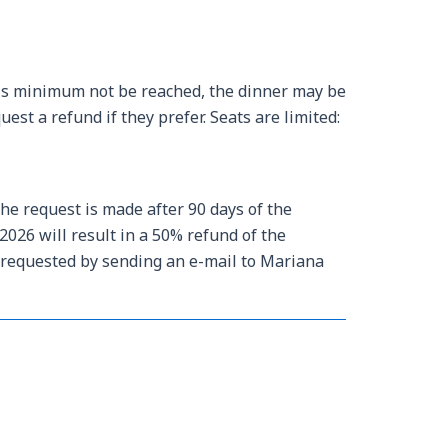
his minimum not be reached, the dinner may be
st a refund if they prefer. Seats are limited:
the request is made after 90 days of the
2026 will result in a 50% refund of the
e requested by sending an e-mail to Mariana