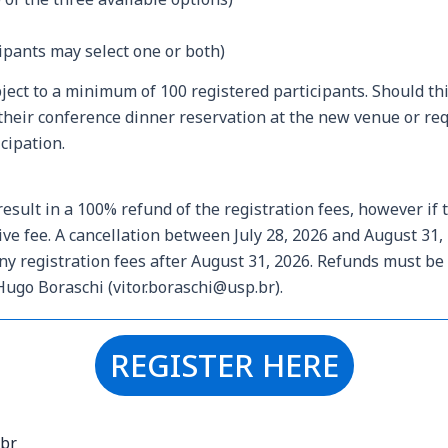
cipants may select one or both)
bject to a minimum of 100 registered participants. Should t
their conference dinner reservation at the new venue or reque
cipation.
result in a 100% refund of the registration fees, however if 
tive
fee. A cancellation between July 28, 2026 and August 31, 
 any registration fees after August 31, 2026. Refunds must b
Hugo Boraschi (vitor.boraschi@usp.br).
REGISTER HERE
.br