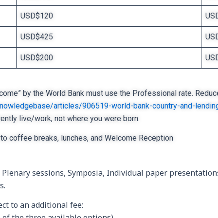
USD$120
US
USD$425
US
USD$200
US
come” by the World Bank must use the Professional rate. Reduced r
/knowledgebase/articles/906519-world-bank-country-and-lendin
rently live/work, not where you were born.
to coffee breaks, lunches, and Welcome Reception
ll Plenary sessions, Symposia, Individual paper presentatio
s.
ct to an additional fee:
of the three available options)