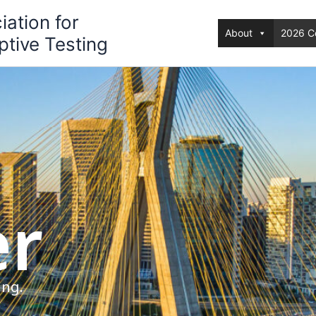
iation for
About
2026 C
tive Testing
er
ing.