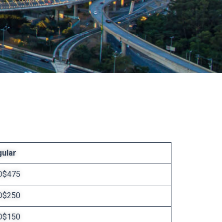
ular
D$475
D$250
D$150