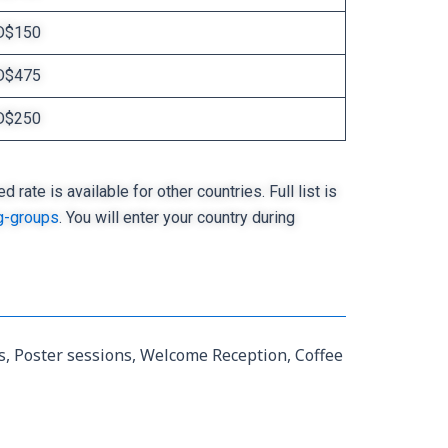
D$150
D$475
D$250
ate is available for other countries. Full list is
g-groups
. You will enter your country during
ns, Poster sessions, Welcome Reception, Coffee