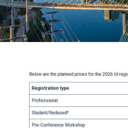
Below are the planned prices for the 2026 Id regist
Registration type
Professional
Student/Reduced*
Pre-Conference Workshop