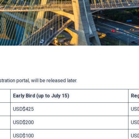
ration portal, will be released later.
Early Bird (up to July 15)
Reg
USD$425
US
USD$200
US
USD$100
US