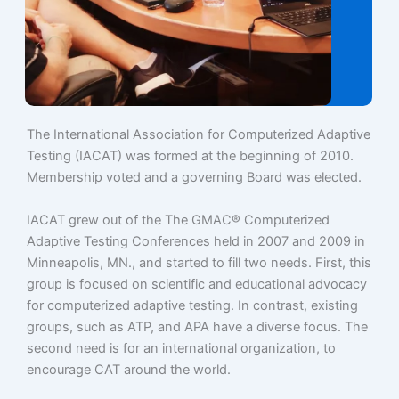
The International Association for Computerized Adaptive
Testing (IACAT) was formed at the beginning of 2010.
Membership voted and a governing Board was elected.
IACAT grew out of the The GMAC® Computerized
Adaptive Testing Conferences held in 2007 and 2009 in
Minneapolis, MN., and started to fill two needs. First, this
group is focused on scientific and educational advocacy
for computerized adaptive testing. In contrast, existing
groups, such as ATP, and APA have a diverse focus. The
second need is for an international organization, to
encourage CAT around the world.