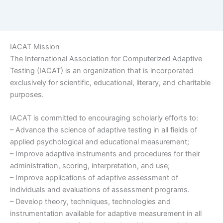
IACAT Mission
The International Association for Computerized Adaptive
Testing (IACAT) is an organization that is incorporated
exclusively for scientific, educational, literary, and charitable
purposes.
IACAT is committed to encouraging scholarly efforts to:
– Advance the science of adaptive testing in all fields of
applied psychological and educational measurement;
– Improve adaptive instruments and procedures for their
administration, scoring, interpretation, and use;
– Improve applications of adaptive assessment of
individuals and evaluations of assessment programs.
– Develop theory, techniques, technologies and
instrumentation available for adaptive measurement in all