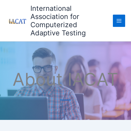
Skip
International
to
Association for
content
Computerized
Adaptive Testing
About IACAT