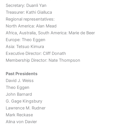
Secretary: Duanli Yan
Treasurer: Kathi Gialluca
Regional representatives:
North America: Alan Mead
Africa, Australia, South America: Marie de Beer
Europe: Theo Eggen
Asia: Tetsuo Kimura
Executive Director: Cliff Donath
Membership Director: Nate Thompson
Past Presidents
David J. Weiss
Theo Eggen
John Barnard
G. Gage Kingsbury
Lawrence M. Rudner
Mark Reckase
Alina von Davier