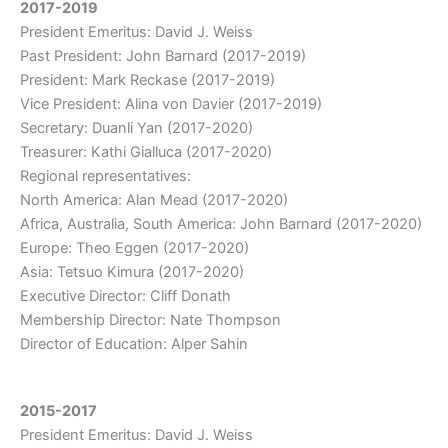
2017-2019
President Emeritus: David J. Weiss
Past President: John Barnard (2017-2019)
President: Mark Reckase (2017-2019)
Vice President: Alina von Davier (2017-2019)
Secretary: Duanli Yan (2017-2020)
Treasurer: Kathi Gialluca (2017-2020)
Regional representatives:
North America: Alan Mead (2017-2020)
Africa, Australia, South America: John Barnard (2017-2020)
Europe: Theo Eggen (2017-2020)
Asia: Tetsuo Kimura (2017-2020)
Executive Director: Cliff Donath
Membership Director: Nate Thompson
Director of Education: Alper Sahin
2015-2017
President Emeritus: David J. Weiss