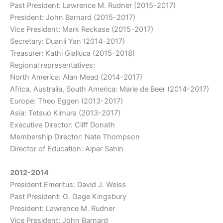
Past President: Lawrence M. Rudner (2015-2017)
President: John Barnard (2015-2017)
Vice President: Mark Reckase (2015-2017)
Secretary: Duanli Yan (2014-2017)
Treasurer: Kathi Gialluca (2015-2018)
Regional representatives:
North America: Alan Mead (2014-2017)
Africa, Australia, South America: Marie de Beer (2014-2017)
Europe: Theo Eggen (2013-2017)
Asia: Tetsuo Kimura (2013-2017)
Executive Director: Cliff Donath
Membership Director: Nate Thompson
Director of Education: Alper Sahin
2012-2014
President Emeritus: David J. Weiss
Past President: G. Gage Kingsbury
President: Lawrence M. Rudner
Vice President: John Barnard