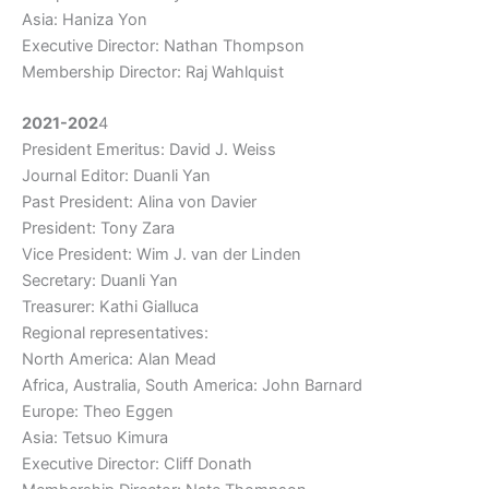
Asia: Haniza Yon
Executive Director: Nathan Thompson
Membership Director: Raj Wahlquist
2021-202
4
President Emeritus: David J. Weiss
Journal Editor: Duanli Yan
Past President: Alina von Davier
President: Tony Zara
Vice President: Wim J. van der Linden
Secretary: Duanli Yan
Treasurer: Kathi Gialluca
Regional representatives:
North America: Alan Mead
Africa, Australia, South America: John Barnard
Europe: Theo Eggen
Asia: Tetsuo Kimura
Executive Director: Cliff Donath