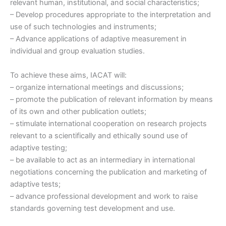
relevant human, institutional, and social characteristics;
– Develop procedures appropriate to the interpretation and
use of such technologies and instruments;
– Advance applications of adaptive measurement in
individual and group evaluation studies.
To achieve these aims, IACAT will:
– organize international meetings and discussions;
– promote the publication of relevant information by means
of its own and other publication outlets;
– stimulate international cooperation on research projects
relevant to a scientifically and ethically sound use of
adaptive testing;
– be available to act as an intermediary in international
negotiations concerning the publication and marketing of
adaptive tests;
– advance professional development and work to raise
standards governing test development and use.