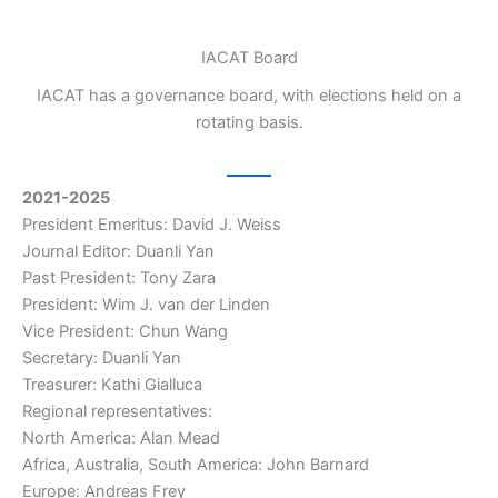
IACAT Board
IACAT has a governance board, with elections held on a
rotating basis.
2021-2025
President Emeritus: David J. Weiss
Journal Editor: Duanli Yan
Past President: Tony Zara
President: Wim J. van der Linden
Vice President: Chun Wang
Secretary: Duanli Yan
Treasurer: Kathi Gialluca
Regional representatives:
North America: Alan Mead
Africa, Australia, South America: John Barnard
Europe: Andreas Frey