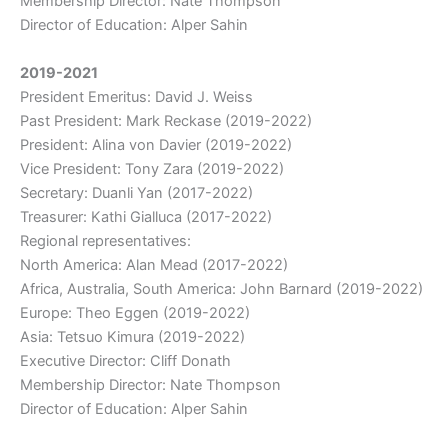
Membership Director: Nate Thompson
Director of Education: Alper Sahin
2019-2021
President Emeritus: David J. Weiss
Past President: Mark Reckase (2019-2022)
President: Alina von Davier (2019-2022)
Vice President: Tony Zara (2019-2022)
Secretary: Duanli Yan (2017-2022)
Treasurer: Kathi Gialluca (2017-2022)
Regional representatives:
North America: Alan Mead (2017-2022)
Africa, Australia, South America: John Barnard (2019-2022)
Europe: Theo Eggen (2019-2022)
Asia: Tetsuo Kimura (2019-2022)
Executive Director: Cliff Donath
Membership Director: Nate Thompson
Director of Education: Alper Sahin